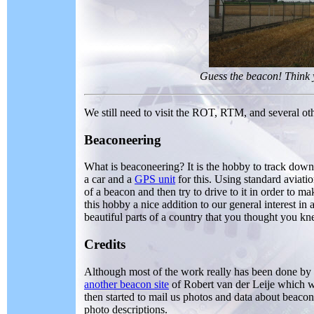
Guess the beacon! Think
We still need to visit the ROT, RTM, and several ot
Beaconeering
What is beaconeering? It is the hobby to track down 
a car and a
GPS unit
for this. Using standard aviati
of a beacon and then try to drive to it in order to 
this hobby a nice addition to our general interest in 
beautiful parts of a country that you thought you k
Credits
Although most of the work really has been done by ou
another beacon site
of Robert van der Leije which w
then started to mail us photos and data about beacon
photo descriptions.