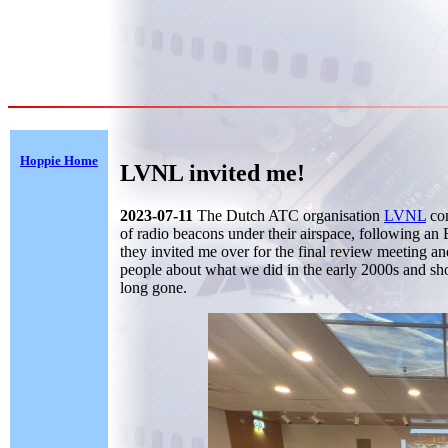
Hoppie Home
LVNL invited me!
2023-07-11
The Dutch ATC organisation
LVNL
com
of radio beacons under their airspace, following an
they invited me over for the final review meeting an
people about what we did in the early 2000s and sh
long gone.