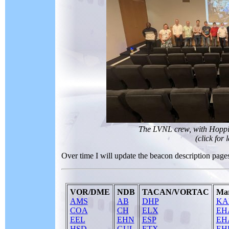
The LVNL crew, with Hoppie 
(click for 
Over time I will update the beacon description pages 
VOR/DME
NDB
TACAN/VORTAC
Mar
AMS
AB
DHP
KA
COA
CH
ELX
EH
EEL
EHN
ESP
EH
HSD
GUL
ETX
EH