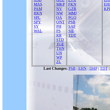
MAS
MKP
FKN
EH
PAM
NV
GZR
KPI
RKN
NW
MMJ
SPL
OA
PGO
SPY
ONT
PSB
SY
PH
SAF
WAL
PS
SIE
RR
TDT
STD
TGE
THN
UN
WP
ZL
Last Changes:
PSB
|
EHN
|
DHP
|
TDT