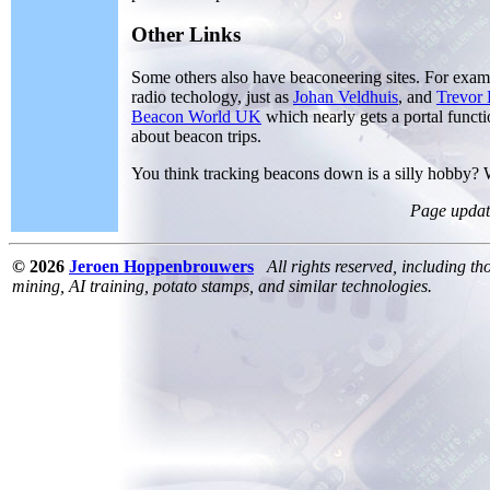
Other Links
Some others also have beaconeering sites. For exa
radio techology, just as
Johan Veldhuis
, and
Trevor
Beacon World UK
which nearly gets a portal func
about beacon trips.
You think tracking beacons down is a silly hobby?
Page updat
© 2026
Jeroen Hoppenbrouwers
All rights reserved, including th
mining, AI training, potato stamps, and similar technologies.