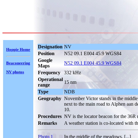
Designation
NV
Hoppie Home
Position
N52 09.1 E004 45.9 WGS84
Google
N52 09.1 E004 45.9 WGS84
Beaconeering
Maps
NV photos
Frequency
332 kHz
Operational
15 nm
range
Type
NDB
Geography
November Victor stands in the middl
next to the main road to Alphen aan d
10.
Procedures
NV is the locator beacon for the 36R
Remarks
A weather station is co-located with t
Photo 1
In the middle of the meadows. [...]