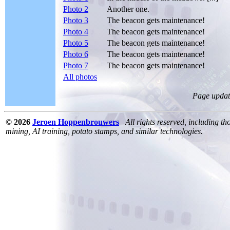
Photo 2
Another one.
Photo 3
The beacon gets maintenance!
Photo 4
The beacon gets maintenance!
Photo 5
The beacon gets maintenance!
Photo 6
The beacon gets maintenance!
Photo 7
The beacon gets maintenance!
All photos
Page updat
© 2026
Jeroen Hoppenbrouwers
All rights reserved, including th
mining, AI training, potato stamps, and similar technologies.