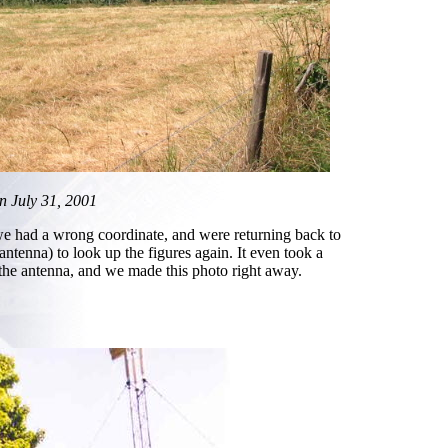
en July 31, 2001
we had a wrong coordinate, and were returning back to
antenna) to look up the figures again. It even took a
 the antenna, and we made this photo right away.