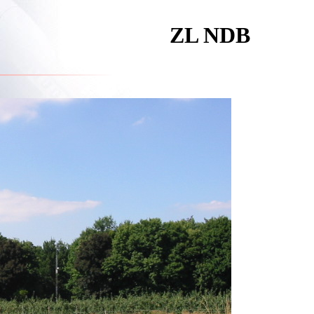
ZL NDB