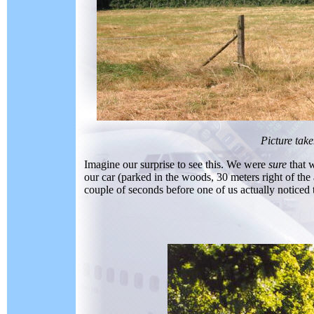
Picture tak
Imagine our surprise to see this. We were
sure
that 
our car (parked in the woods, 30 meters right of the 
couple of seconds before one of us actually noticed