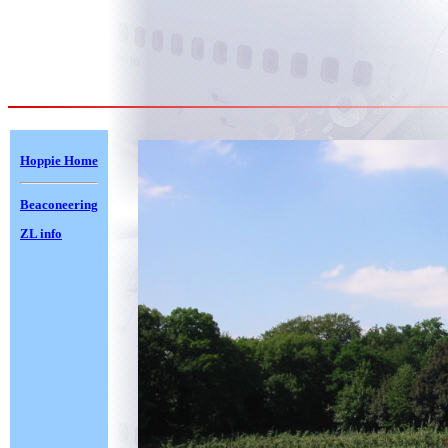
Hoppie Home
Beaconeering
ZL info