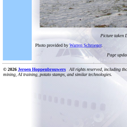
Picture taken
Photo provided by
Warren Schroeger
.
Page upda
© 2026
Jeroen Hoppenbrouwers
All rights reserved, including th
mining, AI training, potato stamps, and similar technologies.