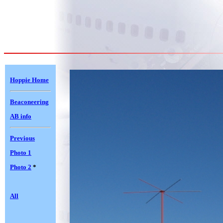
Hoppie Home
Beaconeering
AB info
Previous
Photo 1
Photo 2
*
All