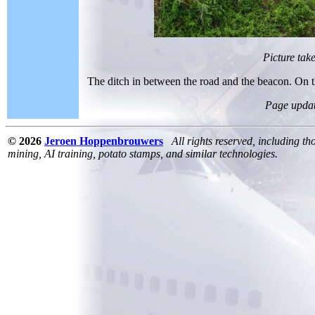
Picture tak
The ditch in between the road and the beacon. On t
Page upda
© 2026
Jeroen Hoppenbrouwers
All rights reserved, including th
mining, AI training, potato stamps, and similar technologies.