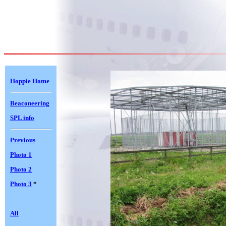
Hoppie Home
Beaconeering
SPL info
Previous
Photo 1
Photo 2
Photo 3
*
All