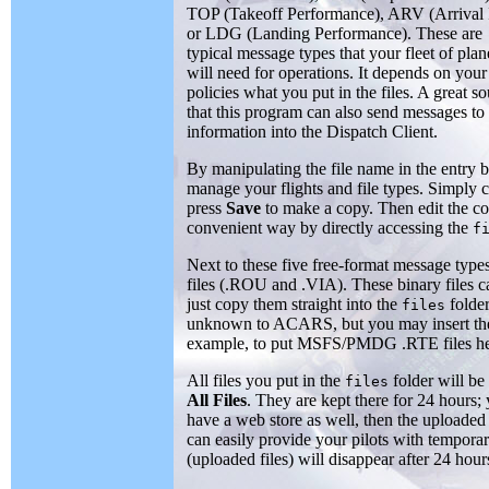
TOP (Takeoff Performance), ARV (Arrival 
or LDG (Landing Performance). These are
typical message types that your fleet of plan
will need for operations. It depends on your
policies what you put in the files. A great s
that this program can also send messages to 
information into the Dispatch Client.
By manipulating the file name in the entry 
manage your flights and file types. Simply ca
press
Save
to make a copy. Then edit the c
convenient way by directly accessing the
f
Next to these five free-format message typ
files (.ROU and .VIA). These binary files c
just copy them straight into the
folder
files
unknown to ACARS, but you may insert them 
example, to put MSFS/PMDG .RTE files he
All files you put in the
folder will b
files
All Files
. They are kept there for 24 hour
have a web store as well, then the uploaded 
can easily provide your pilots with tempora
(uploaded files) will disappear after 24 hours