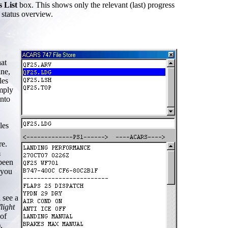
s List
box. This shows only the relevant (last) progress
 status overview.
hat
ine,
les
imply
into
les
re.
m
 been
 you
 see a
flight
 of
,