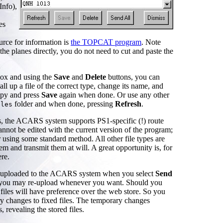
Info),
es
ource for information is
the TOPCAT program
. Note
the planes directly, you do not need to cut and paste the
box and using the
Save
and
Delete
buttons, you can
ll up a file of the correct type, change its name, and
opy and press
Save
again when done. Or use any other
folder and when done, pressing
Refresh
.
iles
es, the ACARS system supports PS1-specific (!) route
annot be edited with the current version of the program;
 using some standard method. All other file types are
and transmit them at will. A great opportunity is, for
re.
e uploaded to the ACARS system when you select
Send
s; you may re-upload whenever you want. Should you
files will have preference over the web store. So you
ry changes to fixed files. The temporary changes
, revealing the stored files.