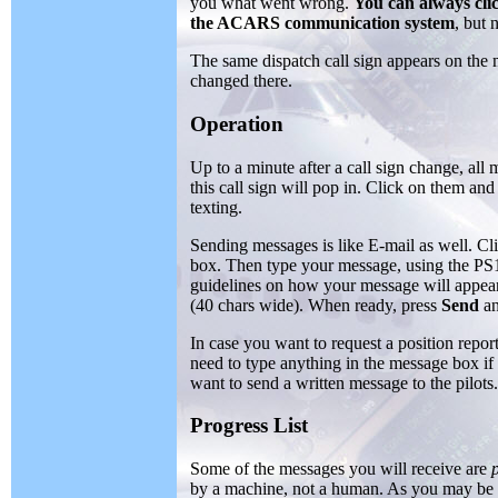
you what went wrong.
You can always clic
the ACARS communication system
, but 
The same dispatch call sign appears on the
changed there.
Operation
Up to a minute after a call sign change, all 
this call sign will pop in. Click on them and
texting.
Sending messages is like E-mail as well. Cli
box. Then type your message, using the P
guidelines on how your message will appea
(40 chars wide). When ready, press
Send
an
In case you want to request a position repor
need to type anything in the message box if 
want to send a written message to the pilots.
Progress List
Some of the messages you will receive are
by a machine, not a human. As you may be in