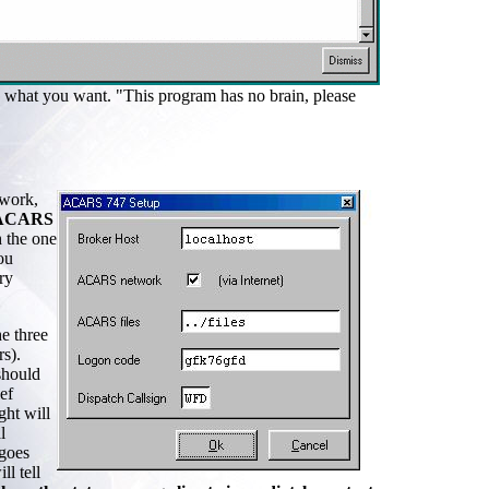
ng what you want. "This program has no brain, please
work,
ACARS
 the one
ou
ry
he three
s).
should
ef
ght will
l
 goes
l tell