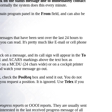
k on the status message line to immediately contact
normally the system does this every minute.
 main program panel in the
From
field, and can also be
messages that have been sent over the last 24 hours to
 you can read. It's pretty much like E-mail or cell phone
ck on a message, and its call sign will appear in the
To
S1 and ACARS markings above the text box as
r on a MCDU (24 chars wide) or on a cockpit printer
d watch your message go out.
t, check the
PosReq
box and send it out. You do not
you request a position. It is ignored. Use
Telex
if you
progress reports
or OOOI reports. They are usually sent
terested in the last received progress message of all