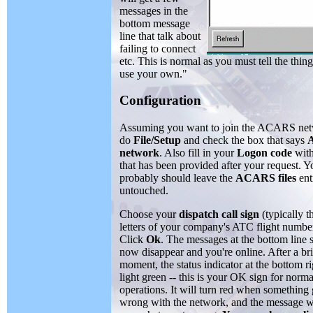
messages in the
bottom message
line that talk about
failing to connect
etc. This is normal as you must tell the thi
use your own."
Configuration
Assuming you want to join the ACARS net
do
File/Setup
and check the box that says
network
. Also fill in your
Logon code
with
that has been provided after your request. Y
probably should leave the
ACARS files
ent
untouched.
Choose your
dispatch call sign
(typically t
letters of your company's ATC flight number
Click
Ok
. The messages at the bottom line 
now disappear and you're online. After a bri
moment, the status indicator at the bottom ri
light green -- this is your OK sign for norma
operations. It will turn red when something
wrong with the network, and the message wil