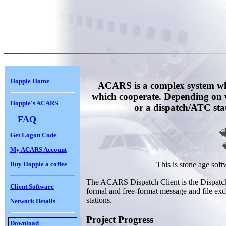
Hoppie Home
ACARS is a complex system whi
which cooperate. Depending on 
Hoppie's ACARS
or a dispatch/ATC sta
FAQ
Get Logon Code
My ACARS Account
Buy Hoppie a coffee
This is stone age soft
The ACARS Dispatch Client is the Dispatch 
Client Software
formal and free-format message and file ex
stations.
Network Details
Project Progress
Download