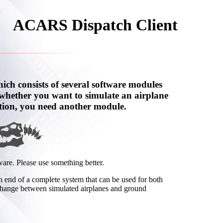
ACARS Dispatch Client
ch consists of several software modules
whether you want to simulate an airplane
tion, you need another module.
ware. Please use something better.
end of a complete system that can be used for both
change between simulated airplanes and ground