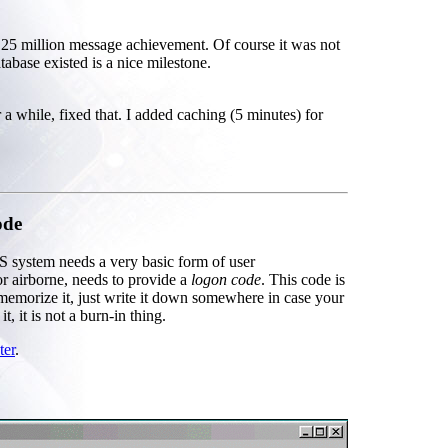
5 million message achievement. Of course it was not
tabase existed is a nice milestone.
a while, fixed that. I added caching (5 minutes) for
ode
S system needs a very basic form of user
 airborne, needs to provide a
logon code
. This code is
 memorize it, just write it down somewhere in case your
 it is not a burn-in thing.
ter
.