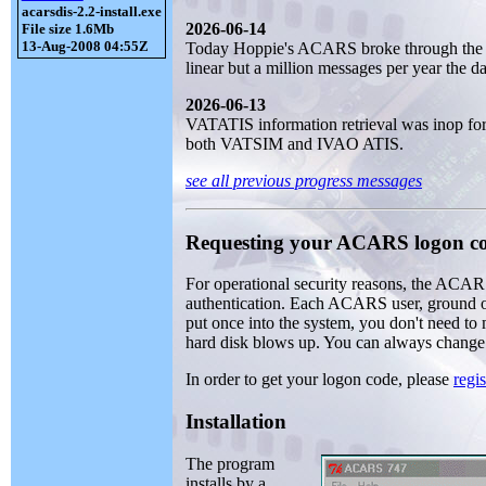
acarsdis-2.2-install.exe
2026-06-14
File size 1.6Mb
13-Aug-2008 04:55Z
Today Hoppie's ACARS broke through the 2
linear but a million messages per year the da
2026-06-13
VATATIS information retrieval was inop for 
both VATSIM and IVAO ATIS.
see all previous progress messages
Requesting your ACARS logon c
For operational security reasons, the ACAR
authentication. Each ACARS user, ground or
put once into the system, you don't need to
hard disk blows up. You can always change it,
In order to get your logon code, please
regis
Installation
The program
installs by a