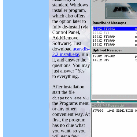
standard Windows
installer program,
which also offers
the option later to
fully de-install (via
Control Panel,
Add/Remove
Software). Just
download
acarsdis-
2.2-install.exe
, run
it, and answer the
questions. You may
just answer "Yes"
to everything.
After installation,
start the file
via
dispatch.exe
the Programs menu
or any other
convenient way. At
first, the program
has no clue what
you want, so you
will get a few