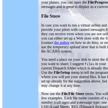
your planes, you can open the
File/Progres
messages and is great to display as a current
File Store
In case you want to run a virtual airline and
provide your pilots with canned messages t
they can receive even when you are not onl
you can either set up a Web store with the fi
(contact
the author
on how to do this), or s
use the
temporary upload store
that is built 
the ACARS system:
You need a place on your disk to store the fi
you want to share; I suggest
in your
files
current Dispatch folder which is already the
Use the
File/Setup
menu to tell the progra
where you will put your shared files. It has
set up already for the suggestion above, but
may change it at any time.
Now use the
File/File Store
menu. You will
few examples. Each file name consists of a
number (call sign)
and a
message type
: one
LSH (Load Sheet), REL (Dispatch Release)