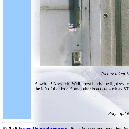
Picture taken 
A switch! A switch! Well, most likely the light switch
the left of the door. Some other beacons, such as STD
Page updat
© 2026
Jeroen Hoppenbrouwers
All rights reserved, including th