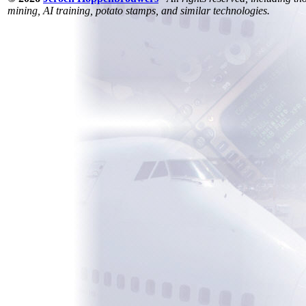
mining, AI training, potato stamps, and similar technologies.