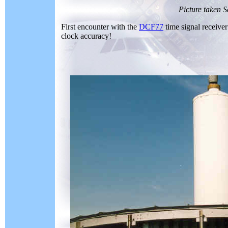
Picture taken 
First encounter with the
DCF77
time signal receiver
clock accuracy!