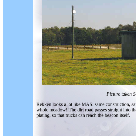
Picture taken 
Rekken looks a lot like MAS: same construction, same
whole meadow! The dirt road passes straight into th
plating, so that trucks can reach the beacon itself.