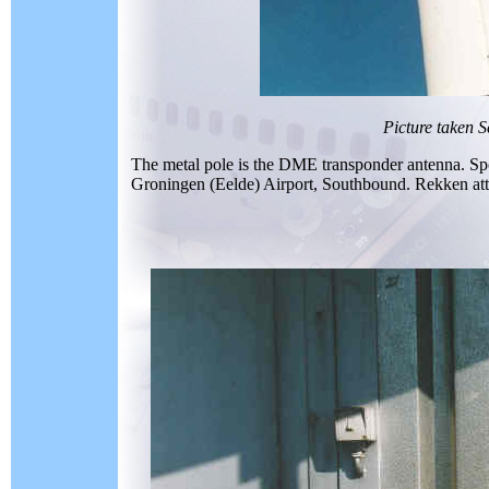
Picture taken 
The metal pole is the DME transponder antenna. Spo
Groningen (Eelde) Airport, Southbound. Rekken attract