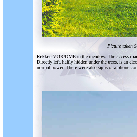
Picture taken 
Rekken VOR/DME in the meadow. The access road runs 
Directly left, halfly hidden under the trees, is an el
normal power. There were also signs of a phone con