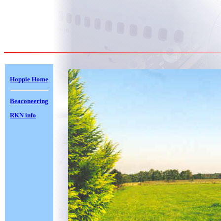
Hoppie Home
Beaconeering
RKN info