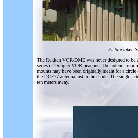
Picture taken 
The Rekken VOR/DME was never designed to be
series of Doppler VOR beacons. The antenna mounts 
mounts may have been originally meant for a circle 
the DCF77 antenna just in the shade. The single actu
ten meters away.