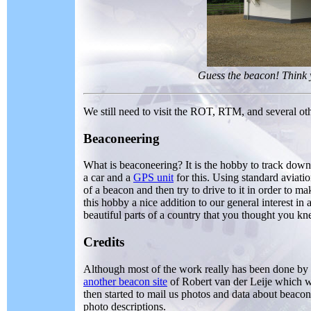
Guess the beacon! Think
We still need to visit the ROT, RTM, and several ot
Beaconeering
What is beaconeering? It is the hobby to track down 
a car and a
GPS unit
for this. Using standard aviati
of a beacon and then try to drive to it in order to 
this hobby a nice addition to our general interest in 
beautiful parts of a country that you thought you k
Credits
Although most of the work really has been done by ou
another beacon site
of Robert van der Leije which w
then started to mail us photos and data about beacon
photo descriptions.