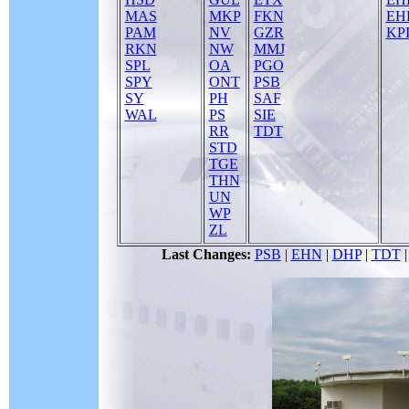
MAS
MKP
FKN
EH
PAM
NV
GZR
KPI
RKN
NW
MMJ
SPL
OA
PGO
SPY
ONT
PSB
SY
PH
SAF
WAL
PS
SIE
RR
TDT
STD
TGE
THN
UN
WP
ZL
Last Changes:
PSB
|
EHN
|
DHP
|
TDT