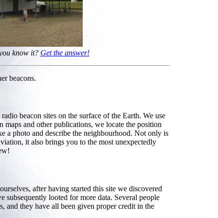
 you know it?
Get the answer!
her beacons.
radio beacon sites on the surface of the Earth. We use
on maps and other publications, we locate the position
make a photo and describe the neighbourhood. Not only is
aviation, it also brings you to the most unexpectedly
new!
rselves, after having started this site we discovered
e subsequently looted for more data. Several people
s, and they have all been given proper credit in the