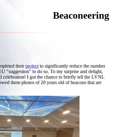
Beaconeering
pleted their
project
to significantly reduce the number
 EU "suggestion" to do so. To my surprise and delight,
d celebration! I got the chance to briefly tell the LVNL
owed them photos of 20 years old of beacons that are