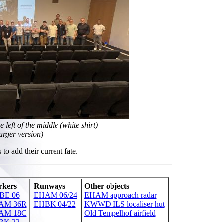
left of the middle (white shirt)
larger version)
to add their current fate.
kers
Runways
Other objects
BE 06
EHAM 06/24
EHAM approach radar
AM 36R
EHBK 04/22
KWWD ILS localiser hut
AM 18C
Old Tempelhof airfield
BK 22