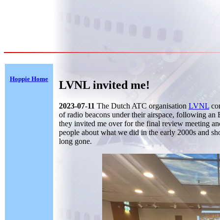
Hoppie Home
LVNL invited me!
2023-07-11
The Dutch ATC organisation
LVNL
com
of radio beacons under their airspace, following an
they invited me over for the final review meeting an
people about what we did in the early 2000s and sh
long gone.