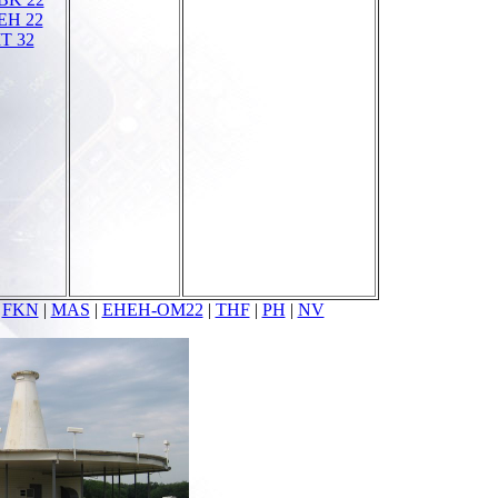
EH 22
T 32
|
FKN
|
MAS
|
EHEH-OM22
|
THF
|
PH
|
NV