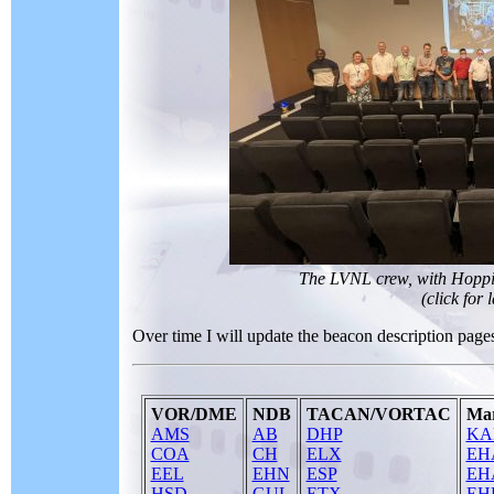
The LVNL crew, with Hoppie 
(click for 
Over time I will update the beacon description pages 
VOR/DME
NDB
TACAN/VORTAC
Mar
AMS
AB
DHP
KA
COA
CH
ELX
EH
EEL
EHN
ESP
EH
HSD
GUL
ETX
EH