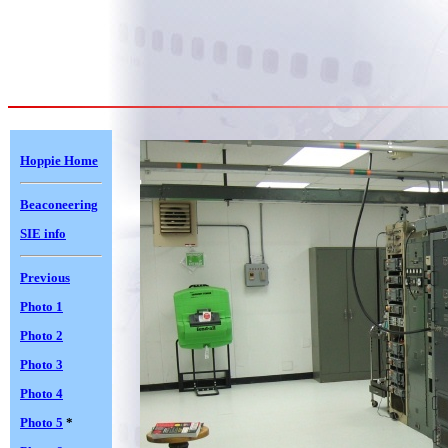
Hoppie Home
Beaconeering
SIE info
Previous
Photo 1
Photo 2
Photo 3
Photo 4
Photo 5
*