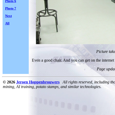
Photo 6
Photo 7
Next
All
Picture tak
Even a good chair. And you can get on the internet 
Page upda
© 2026
Jeroen Hoppenbrouwers
All rights reserved, including th
mining, AI training, potato stamps, and similar technologies.