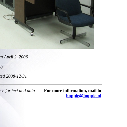
en April 2, 2006
:)
ted 2008-12-31
ose for text and data
For more information, mail to
hoppie@hoppie.nl