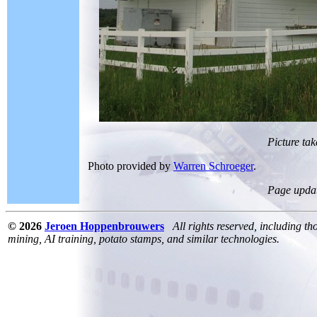
Picture tak
Photo provided by
Warren Schroeger
.
Page upda
© 2026
Jeroen Hoppenbrouwers
All rights reserved, including th
mining, AI training, potato stamps, and similar technologies.