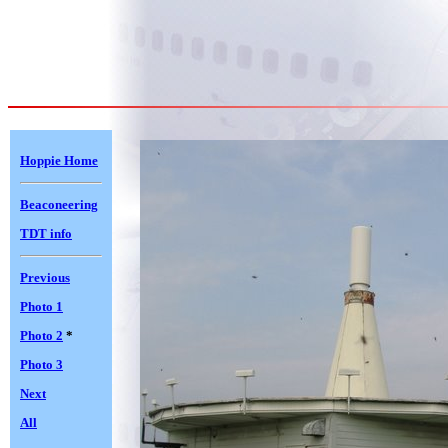
Hoppie Home
Beaconeering
TDT info
Previous
Photo 1
Photo 2
*
Photo 3
Next
All