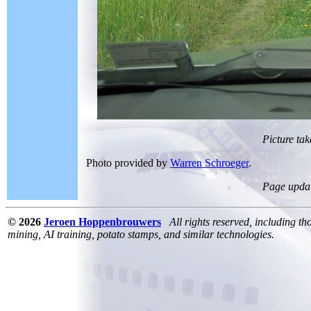
Picture tak
Photo provided by
Warren Schroeger
.
Page upda
© 2026
Jeroen Hoppenbrouwers
All rights reserved, including th
mining, AI training, potato stamps, and similar technologies.