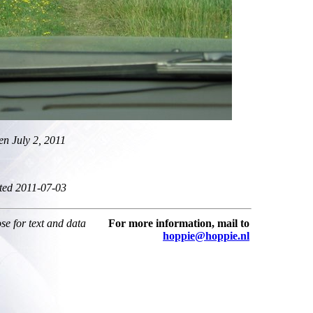
en July 2, 2011
ted 2011-07-03
ose for text and data
For more information, mail to
hoppie@hoppie.nl