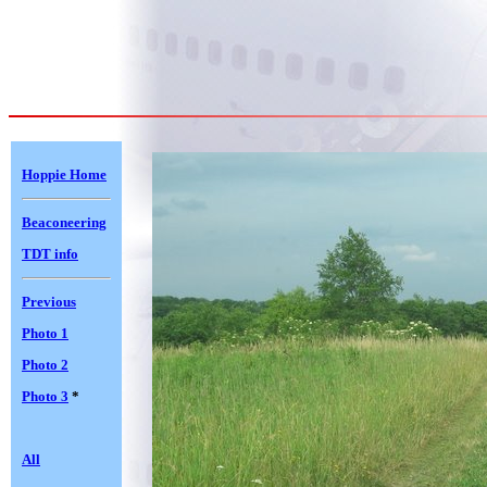
Hoppie Home
Beaconeering
TDT info
Previous
Photo 1
Photo 2
Photo 3
*
All