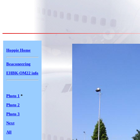
Hoppie Home
Beaconeering
EHBK-OM22 info
Photo 1
*
Photo 2
Photo 3
Next
All