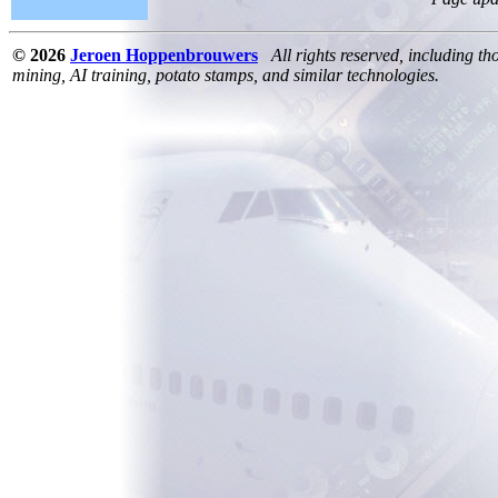
© 2026
Jeroen Hoppenbrouwers
All rights reserved, including th
mining, AI training, potato stamps, and similar technologies.