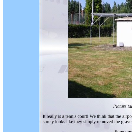
Picture t
It really is a tennis court! We think that the airp
surely looks like they simply removed the gravel
Page upd