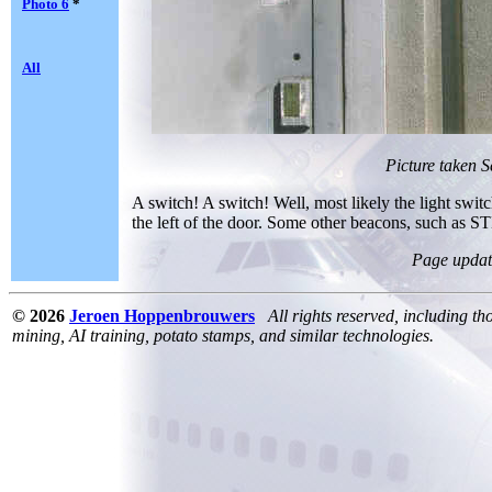
Photo 6
*
All
Picture taken 
A switch! A switch! Well, most likely the light switch
the left of the door. Some other beacons, such as STD
Page updat
© 2026
Jeroen Hoppenbrouwers
All rights reserved, including th
mining, AI training, potato stamps, and similar technologies.