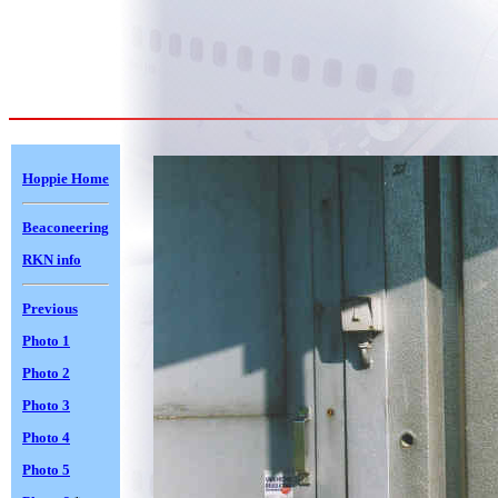
Hoppie Home
Beaconeering
RKN info
Previous
Photo 1
Photo 2
Photo 3
Photo 4
Photo 5